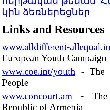
Links and Resources
www.alldifferent-allequal.i
European Youth Campaign
www.coe.int/youth
- The 
People
www.concourt.am
- The C
Republic of Armenia