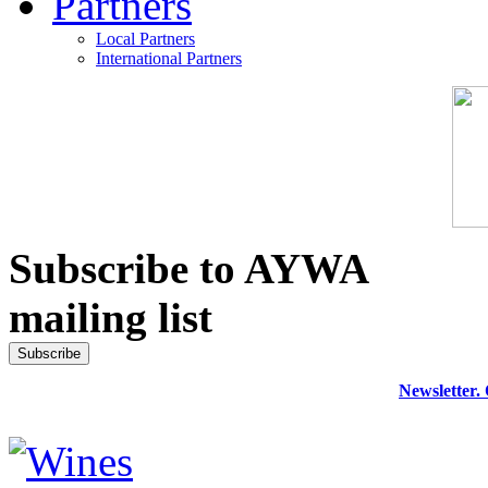
Partners
Local Partners
International Partners
Subscribe to AYWA
mailing list
Newsletter.