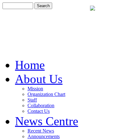
Home
About Us
Mission
Organization Chart
Staff
Collaboration
Contact Us
News Centre
Recent News
Announcements