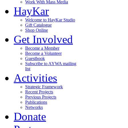
Work With Mass Media
HayKar
Welcome to HayKar Studio
Gift Catalogue
Shop Online
Get Involved
Become a Member
Become a Volunteer
Guestbook
Subscribe to AYWA mailing
list
Activities
Strategic Framework
Recent Projects
Previous Projects
Publications
Networks
Donate