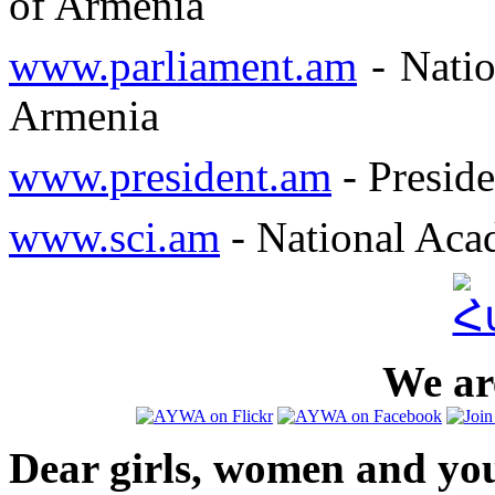
of Armenia
www.parliament.am
- Natio
Armenia
www.president.am
- Preside
www.sci.am
- National Aca
We are
Dear girls, women and yo