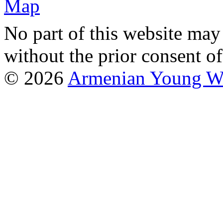
No part of this website may
without the prior consent of
© 2026
Armenian Young Wo