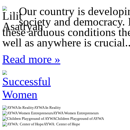
Our country is developi
society and democracy. I
these arduous conditions t
well as anywhere is crucial..
Read more »
AYWA In Reality
AYWA Women Entrepreneurs
Children Playground of AYWA
AYWA: Center of Hope