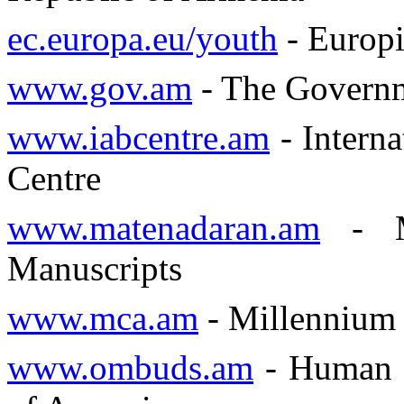
ec.europa.eu/youth
- Europ
www.gov.am
- The Governm
www.iabcentre.am
- Intern
Centre
www.matenadaran.am
- Ma
Manuscripts
www.mca.am
- Millennium 
www.ombuds.am
- Human R