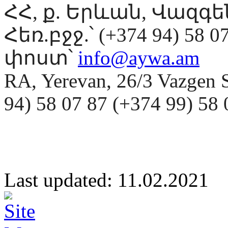
ՀՀ, ք. Երևան, Վազգ
Հեռ.բջջ.՝ (+374 94) 58 0
փոստ՝
info@aywa.am
RA, Yerevan, 26/3 Vazgen 
94) 58 07 87 (+374 99) 5
Last updated: 11.02.20