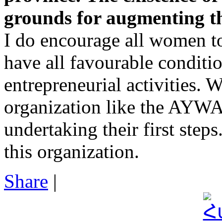
grounds for augmenting th
I do encourage all women t
have all favourable conditio
entrepreneurial activities. 
organization like the AYWA
undertaking their first step
this organization.
Share
|