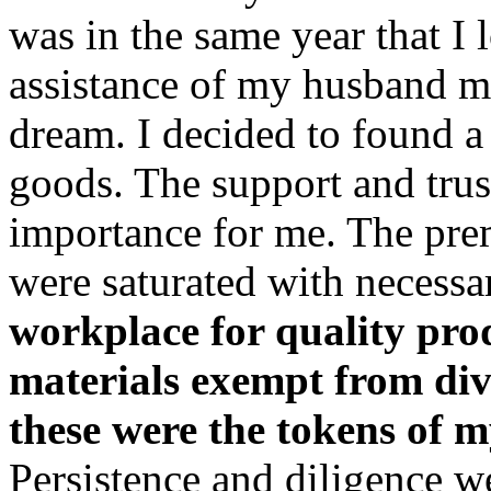
was in the same year that I
assistance of my husband ma
dream. I decided to found a
goods. The support and trus
importance for me. The pre
were saturated with necessa
workplace for quality prod
materials exempt from dive
these were the tokens of m
Persistence and diligence 