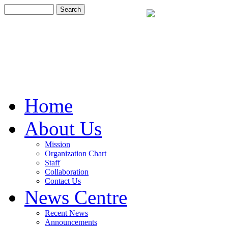
Home
About Us
Mission
Organization Chart
Staff
Collaboration
Contact Us
News Centre
Recent News
Announcements