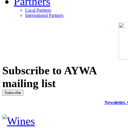
Partners
Local Partners
International Partners
Subscribe to AYWA
mailing list
Newsletter.