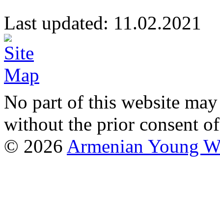
Last updated: 11.02.20
No part of this website may
without the prior consent of
© 2026
Armenian Young Wo