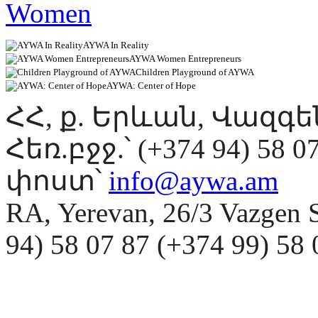
AYWA In Reality
AYWA Women Entrepreneurs
Children Playground of AYWA
AYWA: Center of Hope
ՀՀ, ք. Երևան, Վազգ
Հեռ.բջջ.՝ (+374 94) 58 0
փոստ՝
info@aywa.am
RA, Yerevan, 26/3 Vazgen 
94) 58 07 87 (+374 99) 5