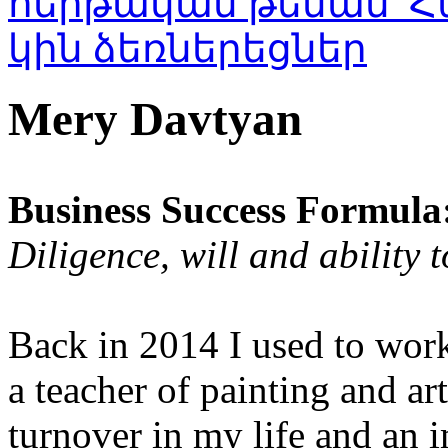
Mery Davtyan
Business Success Formula
Diligence, will and ability 
Back in 2014 I used to work
a teacher of painting and ar
turnover in my life and an i