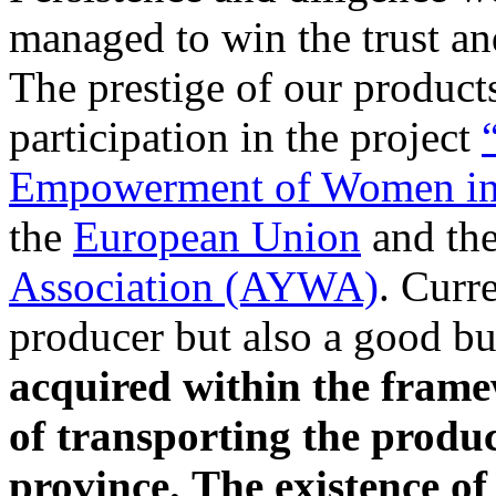
managed to win the trust an
The prestige of our product
participation in the project
Empowerment of Women in
the
European Union
and th
Association (AYWA)
. Curr
producer but also a good b
acquired within the frame
of transporting the product
province.
The existence of