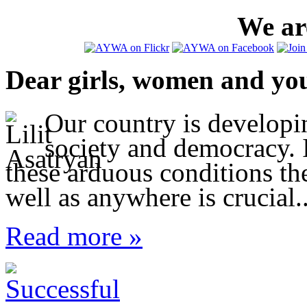
We are
Dear girls, women and yo
Our country is developi
society and democracy. I
these arduous conditions t
well as anywhere is crucial..
Read more »