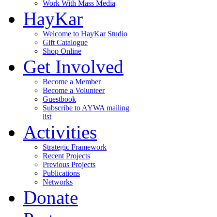
Work With Mass Media
HayKar
Welcome to HayKar Studio
Gift Catalogue
Shop Online
Get Involved
Become a Member
Become a Volunteer
Guestbook
Subscribe to AYWA mailing
list
Activities
Strategic Framework
Recent Projects
Previous Projects
Publications
Networks
Donate