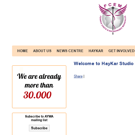
HOME
ABOUT US
NEWS CENTRE
HAYKAR
GET INVOLVED
Welcome to HayKar Studio
Share
|
Subscribe to AYWA
mailing list