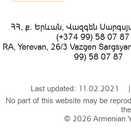
ՀՀ, ք. Երևան, Վազգեն Սարգսյա
(+374 99) 58 07 8
RA, Yerevan, 26/3 Vazgen Sargsya
99) 58 07 87 
Last updated: 11.02.202
No part of this website may be reprod
the
© 2026
Armenian 