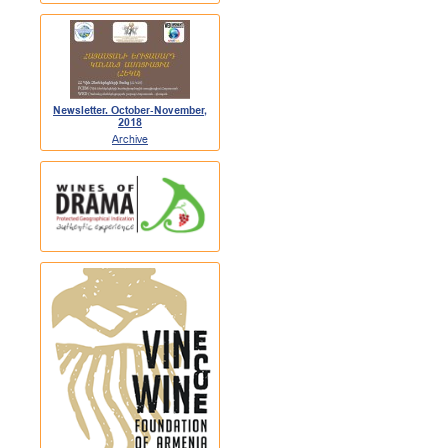
Newsletter. October-November,
2018
Archive