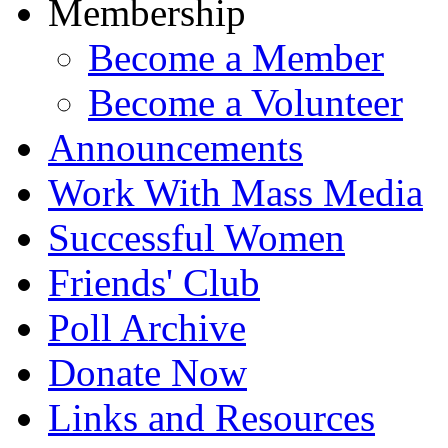
Membership
Become a Member
Become a Volunteer
Announcements
Work With Mass Media
Successful Women
Friends' Club
Poll Archive
Donate Now
Links and Resources