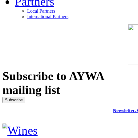
Partners
Local Partners
International Partners
Subscribe to AYWA
mailing list
Newsletter.