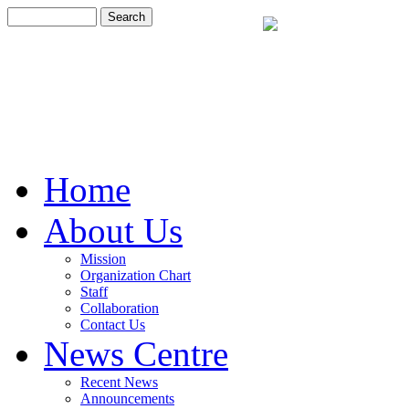
Home
About Us
Mission
Organization Chart
Staff
Collaboration
Contact Us
News Centre
Recent News
Announcements