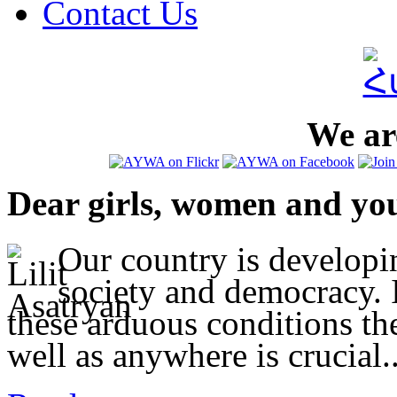
Contact Us
We are
Dear girls, women and yo
Our country is developi
society and democracy. I
these arduous conditions t
well as anywhere is crucial..