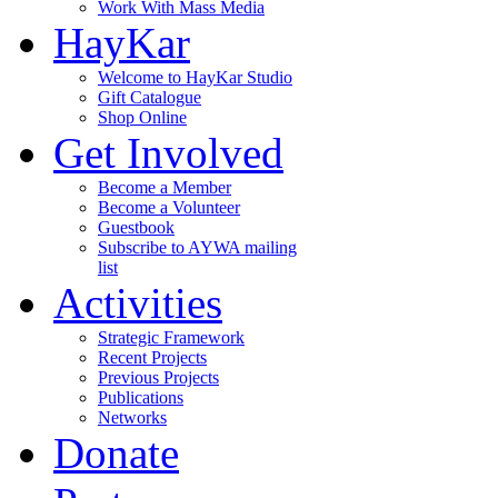
Work With Mass Media
HayKar
Welcome to HayKar Studio
Gift Catalogue
Shop Online
Get Involved
Become a Member
Become a Volunteer
Guestbook
Subscribe to AYWA mailing
list
Activities
Strategic Framework
Recent Projects
Previous Projects
Publications
Networks
Donate