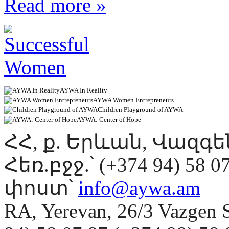
Read more »
AYWA In Reality
AYWA Women Entrepreneurs
Children Playground of AYWA
AYWA: Center of Hope
ՀՀ, ք. Երևան, Վազգ
Հեռ.բջջ.՝ (+374 94) 58 0
փոստ՝
info@aywa.am
RA, Yerevan, 26/3 Vazgen 