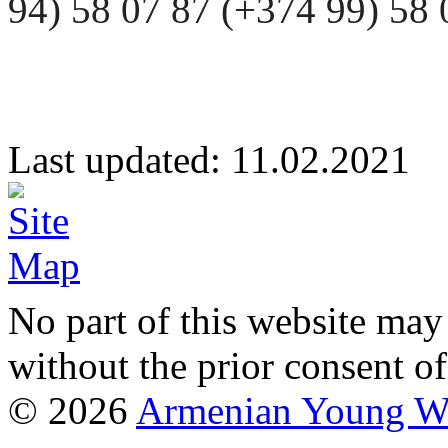
94) 58 07 87 (+374 99) 5
Last updated: 11.02.20
No part of this website may
without the prior consent of
© 2026
Armenian Young Wo