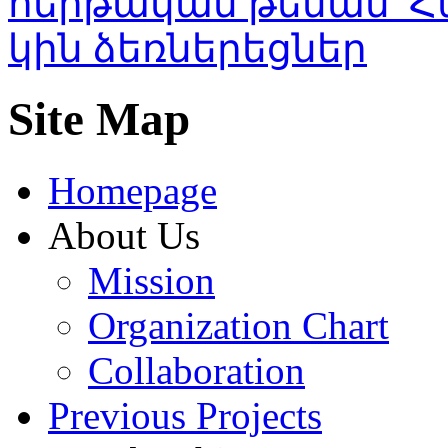
Site Map
Homepage
About Us
Mission
Organization Chart
Collaboration
Previous Projects