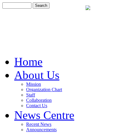
Home
About Us
Mission
Organization Chart
Staff
Collaboration
Contact Us
News Centre
Recent News
Announcements