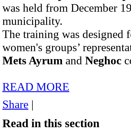
was held from December 19t
municipality.
The training was designed f
women's groups’ representa
Mets Ayrum
and
Neghoc
c
READ MORE
Share
|
Read in this section