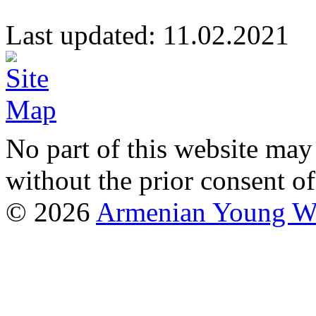
Last updated: 11.02.20
No part of this website may
without the prior consent of
© 2026
Armenian Young Wo