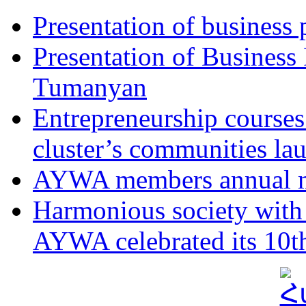
Presentation of business
Presentation of Business
Tumanyan
Entrepreneurship course
cluster’s communities la
AYWA members annual m
Harmonious society with 
AYWA celebrated its 10th