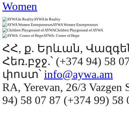
AYWA In Reality
AYWA Women Entrepreneurs
Children Playground of AYWA
AYWA: Center of Hope
ՀՀ, ք. Երևան, Վազգ
Հեռ.բջջ.՝ (+374 94) 58 0
փոստ՝
info@aywa.am
RA, Yerevan, 26/3 Vazgen 
94) 58 07 87 (+374 99) 5