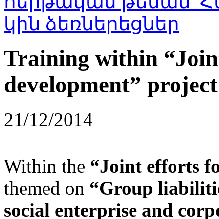
Training within “Joint
development” project
21/12/2014
Within the
“Joint efforts 
themed on
“Group liabiliti
social enterprise and corpo