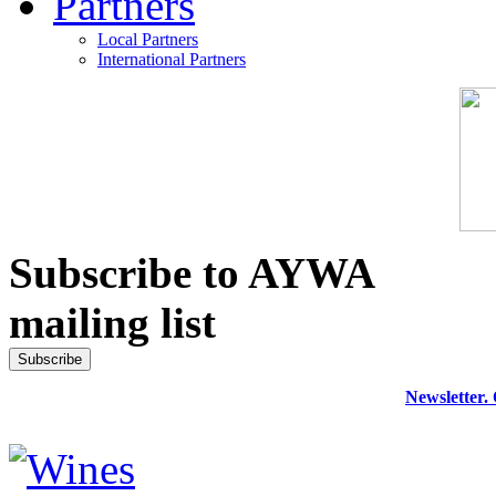
Partners
Local Partners
International Partners
Subscribe to AYWA
mailing list
Newsletter.