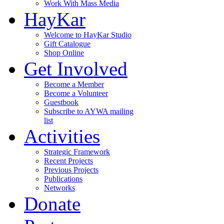
Work With Mass Media
HayKar
Welcome to HayKar Studio
Gift Catalogue
Shop Online
Get Involved
Become a Member
Become a Volunteer
Guestbook
Subscribe to AYWA mailing
list
Activities
Strategic Framework
Recent Projects
Previous Projects
Publications
Networks
Donate