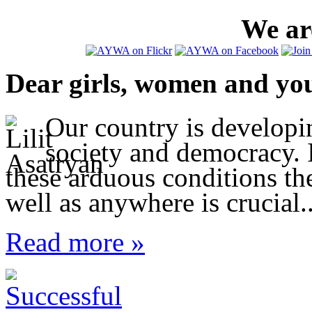
We are
Dear girls, women and yo
Our country is developi
society and democracy. I
these arduous conditions t
well as anywhere is crucial..
Read more »