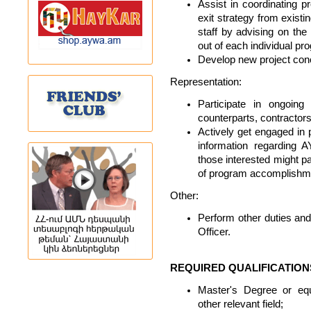
Assist in coordinating
exit strategy from existi
staff by advising on the
out of each individual pr
Develop new project con
Representation:
Participate in ongoing
counterparts, contractors
Actively get engaged in p
information regarding
those interested might pa
of program accomplishm
Other:
Perform other duties and 
Officer.
REQUIRED QUALIFICATION
Master's Degree or equ
other relevant field;