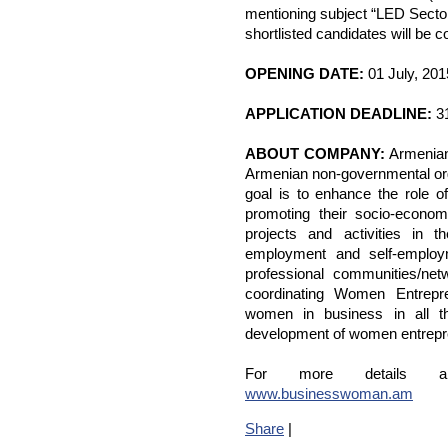
mentioning subject “LED Secto
shortlisted candidates will be c
OPENING DATE:
01 July, 201
APPLICATION DEADLINE:
31
ABOUT COMPANY:
Armenian
Armenian non-governmental org
goal is to enhance the role 
promoting their socio-econo
projects and activities in t
employment and self-employ
professional communities/ne
coordinating Women Entrepr
women in business in all t
development of women entrepr
For more details 
www.businesswoman.am
Share
|