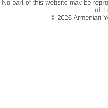
No part of this website may be repro
of t
© 2026
Armenian Y