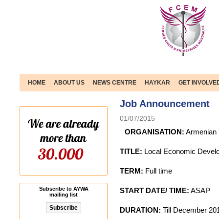
HOME
ABOUT US
NEWS CENTRE
HAYKAR
GET INVOLVE
Job Announcement
01/07/2015
ORGANISATION:
Armenian 
TITLE:
Local Economic Develo
TERM:
Full time
Subscribe to AYWA
START DATE/ TIME:
ASAP
mailing list
DURATION:
Till December 201