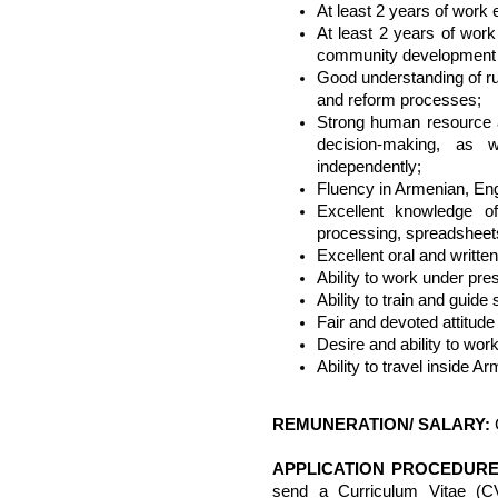
At least 2 years of work
At least 2 years of work
community development 
Good understanding of r
and reform processes;
Strong human resource 
decision-making, as we
independently;
Fluency in Armenian, En
Excellent knowledge o
processing, spreadsheets
Excellent oral and written
Ability to work under pre
Ability to train and guide
Fair and devoted attitude
Desire and ability to wor
Ability to travel inside Ar
REMUNERATION/ SALARY:
APPLICATION PROCEDURE
send a Curriculum Vitae (C