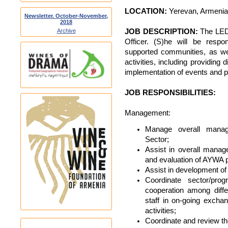
LOCATION:
Yerevan, Armenia
Newsletter. October-November,
2018
JOB DESCRIPTION:
The LED 
Archive
Officer. (S)he will be respo
supported communities, as wel
activities, including providing
implementation of events and 
JOB RESPONSIBILITIES:
Management:
Manage overall mana
Sector;
Assist in overall manag
and evaluation of AYWA 
Assist in development of
Coordinate sector/pro
cooperation among diff
staff in on-going excha
activities;
Coordinate and review t