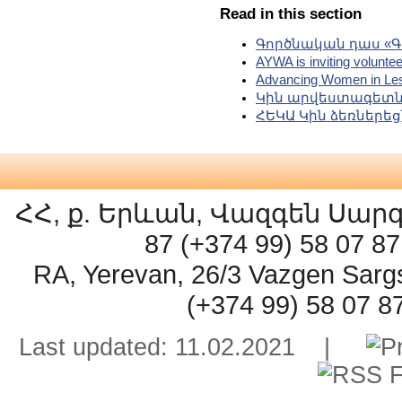
Read in this section
Գործնական դաս «Գ
AYWA is inviting voluntee
Advancing Women in Les
Կին արվեստագետն
ՀԵԿԱ Կին ձեռներե
ՀՀ, ք. Երևան, Վազգեն Սարգսյ
87 (+374 99) 58 07 
RA, Yerevan, 26/3 Vazgen Sarg
(+374 99) 58 07 
Last updated: 11.02.2021 |