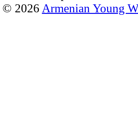
© 2026
Armenian Young Wo