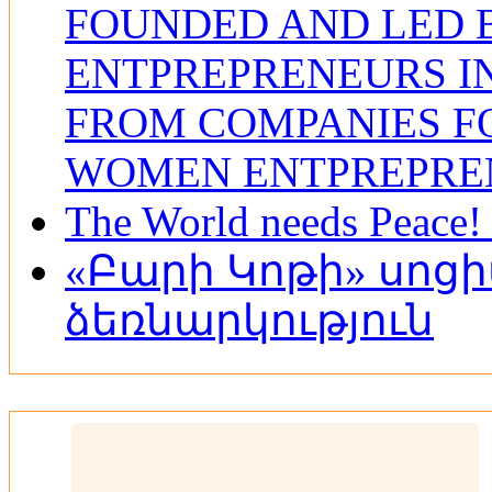
FOUNDED AND LED
ENTPREPRENEURS IN
FROM COMPANIES F
WOMEN ENTPREPRE
The World needs Peace! 
«Բարի Կոթի» սոց
ձեռնարկություն