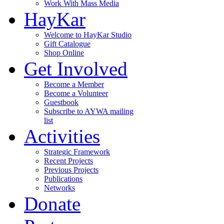
Work With Mass Media
HayKar
Welcome to HayKar Studio
Gift Catalogue
Shop Online
Get Involved
Become a Member
Become a Volunteer
Guestbook
Subscribe to AYWA mailing
list
Activities
Strategic Framework
Recent Projects
Previous Projects
Publications
Networks
Donate