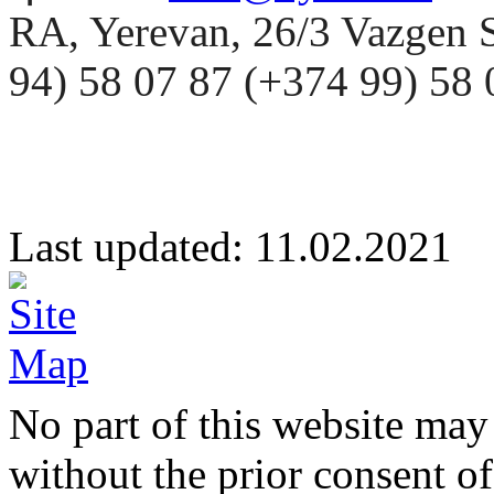
RA, Yerevan, 26/3 Vazgen 
94) 58 07 87 (+374 99) 5
Last updated: 11.02.20
No part of this website may
without the prior consent of