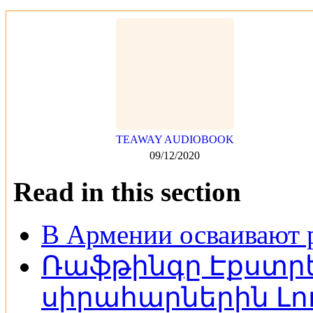
TEAWAY AUDIOBOOK
09/12/2020
Read in this section
В Армении осваивают 
Ռաֆթինգը Էքստրե
սիրահարներին Լոռ