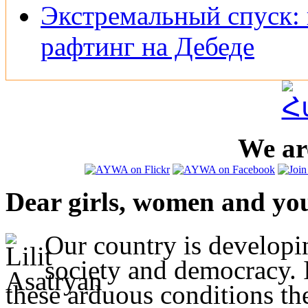
Экстремальный спуск: 
рафтинг на Дебеде
We are
Dear girls, women and yo
Our country is developi
society and democracy. I
these arduous conditions t