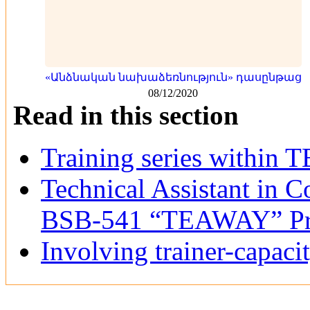
«Անձնական նախաձեռնություն» դասընթաց
08/12/2020
Read in this section
Training series within
Technical Assistant in C
BSB-541 “TEAWAY” Pr
Involving trainer-capaci