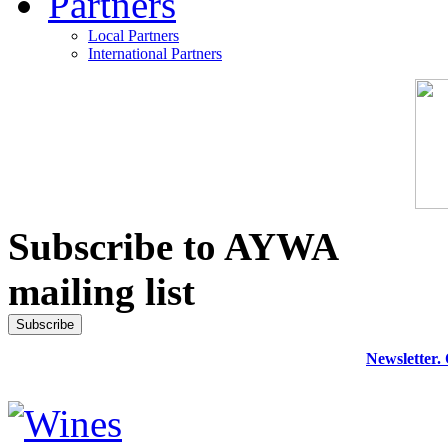
Partners
Local Partners
International Partners
Subscribe to AYWA
mailing list
Newsletter.