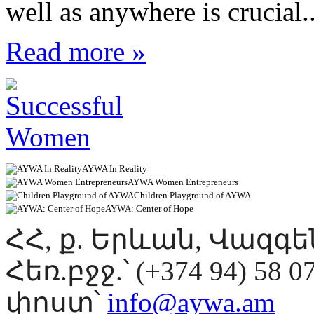
well as anywhere is crucial..
Read more »
AYWA In Reality
AYWA Women Entrepreneurs
Children Playground of AYWA
AYWA: Center of Hope
ՀՀ, ք. Երևան, Վազգ
Հեռ.բջջ.՝ (+374 94) 58 0
փոստ՝
info@aywa.am