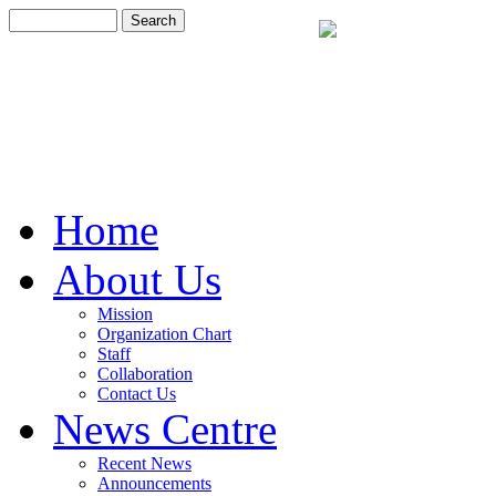
Home
About Us
Mission
Organization Chart
Staff
Collaboration
Contact Us
News Centre
Recent News
Announcements