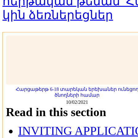
Հարցաթերթ 6-18 տարեկան երեխաներ ունեցո
ծնողների համար
10/02/2021
Read in this section
INVITING APPLICAT